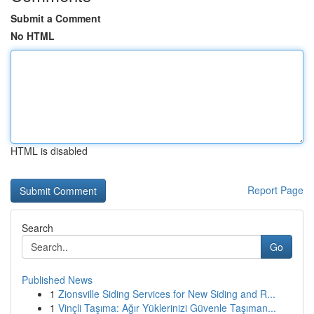
Submit a Comment
No HTML
HTML is disabled
Report Page
Search
Go
Published News
1
Zionsville Siding Services for New Siding and R...
1
Vinçli Taşıma: Ağır Yüklerinizi Güvenle Taşıman...