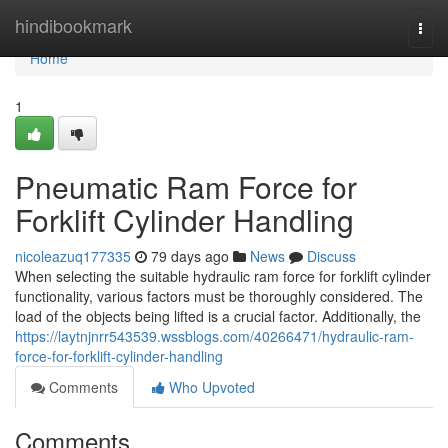
Home
hindibookmark
Togg
navi
Home
1
Pneumatic Ram Force for
Forklift Cylinder Handling
nicoleazuq177335
79 days ago
News
Discuss
When selecting the suitable hydraulic ram force for forklift cylinder
functionality, various factors must be thoroughly considered. The
load of the objects being lifted is a crucial factor. Additionally, the
https://laytnjnrr543539.wssblogs.com/40266471/hydraulic-ram-
force-for-forklift-cylinder-handling
Comments
Who Upvoted
Comments