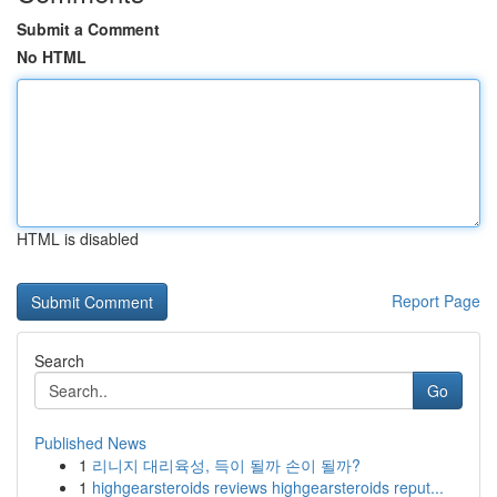
Submit a Comment
No HTML
HTML is disabled
Report Page
Search
Go
Published News
1
리니지 대리육성, 득이 될까 손이 될까?
1
highgearsteroids reviews highgearsteroids reput...