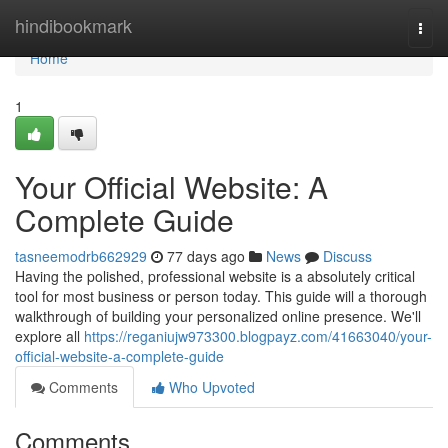
Home
hindibookmark
Togg
navi
Home
1
Your Official Website: A
Complete Guide
tasneemodrb662929
77 days ago
News
Discuss
Having the polished, professional website is a absolutely critical
tool for most business or person today. This guide will a thorough
walkthrough of building your personalized online presence. We'll
explore all
https://reganiujw973300.blogpayz.com/41663040/your-
official-website-a-complete-guide
Comments
Who Upvoted
Comments