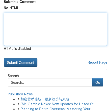
Submit a Comment
No HTML
HTML is disabled
Report Page
Search
Go
Published News
1
加密货币赌场：最新趋势与风险
1
{Mr. Gamble News: New Updates for United St...
1
Planning to Retire Overseas: Mastering Your ...