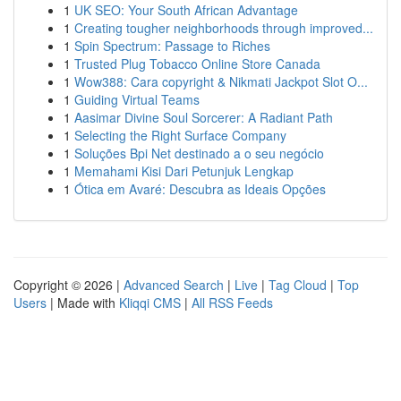
1
UK SEO: Your South African Advantage
1
Creating tougher neighborhoods through improved...
1
Spin Spectrum: Passage to Riches
1
Trusted Plug Tobacco Online Store Canada
1
Wow388: Cara copyright & Nikmati Jackpot Slot O...
1
Guiding Virtual Teams
1
Aasimar Divine Soul Sorcerer: A Radiant Path
1
Selecting the Right Surface Company
1
Soluções Bpi Net destinado a o seu negócio
1
Memahami Kisi Dari Petunjuk Lengkap
1
Ótica em Avaré: Descubra as Ideais Opções
Copyright © 2026 |
Advanced Search
|
Live
|
Tag Cloud
|
Top
Users
| Made with
Kliqqi CMS
|
All RSS Feeds