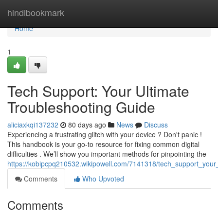
Home
hindibookmark
Home
1
Tech Support: Your Ultimate
Troubleshooting Guide
aliciaxkqi137232
80 days ago
News
Discuss
Experiencing a frustrating glitch with your device ? Don't panic !
This handbook is your go-to resource for fixing common digital
difficulties . We’ll show you important methods for pinpointing the
https://kobipcpq210532.wikipowell.com/7141318/tech_support_your
Comments
Who Upvoted
Comments