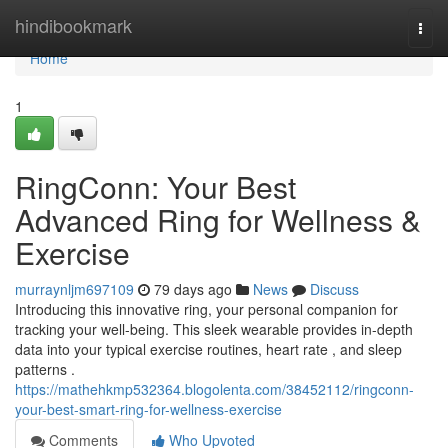
Home
hindibookmark
Togg
navi
Home
1
RingConn: Your Best
Advanced Ring for Wellness &
Exercise
murraynljm697109
79 days ago
News
Discuss
Introducing this innovative ring, your personal companion for
tracking your well-being. This sleek wearable provides in-depth
data into your typical exercise routines, heart rate , and sleep
patterns .
https://mathehkmp532364.blogolenta.com/38452112/ringconn-
your-best-smart-ring-for-wellness-exercise
Comments
Who Upvoted