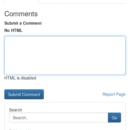
Comments
Submit a Comment
No HTML
HTML is disabled
Report Page
Search
Go