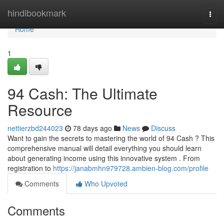
Home
hindibookmark
Togg
navi
Home
1
94 Cash: The Ultimate
Resource
nettierzbd244023
78 days ago
News
Discuss
Want to gain the secrets to mastering the world of 94 Cash ? This
comprehensive manual will detail everything you should learn
about generating income using this innovative system . From
registration to
https://janabmhn979728.ambien-blog.com/profile
Comments
Who Upvoted
Comments