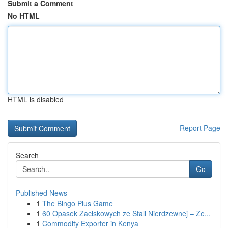
Submit a Comment
No HTML
HTML is disabled
Report Page
Search
Go
Published News
1
The Bingo Plus Game
1
60 Opasek Zaciskowych ze Stali Nierdzewnej – Ze...
1
Commodity Exporter in Kenya