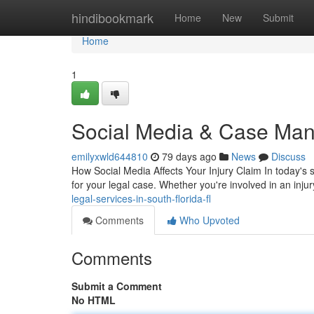
Home
hindibookmark
Home
New
Submit
Home
1
Social Media & Case Man
emilyxwld644810
79 days ago
News
Discuss
How Social Media Affects Your Injury Claim In today's 
for your legal case. Whether you're involved in an inju
legal-services-in-south-florida-fl
Comments
Who Upvoted
Comments
Submit a Comment
No HTML