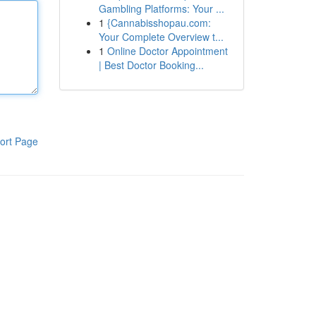
Gambling Platforms: Your ...
1
{Cannabisshopau.com:
Your Complete Overview t...
1
Online Doctor Appointment
| Best Doctor Booking...
ort Page