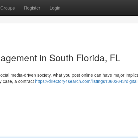
Groups
Register
Login
agement in South Florida, FL
social media-driven society, what you post online can have major implic
ry case, a contract
https://directory4search.com/listings13602643/digita