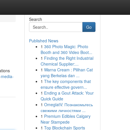
Search
Go
Published News
1
360 Photo Magic: Photo
Booth and 360 Video Boot...
1
Finding the Right Industrial
Chemical Supplier:...
1
Warna Cream : Pilihan Cat
ations
yang Berkelas dan ...
l-media-
1
The key components that
ensure effective govern...
1
Ending a Gout Attack: Your
Quick Guide
1
OmeglatV: Познакомьтесь
свежими личностями ...
1
Premium Edibles Calgary
Near Stampede
1
Top Blockchain Sports