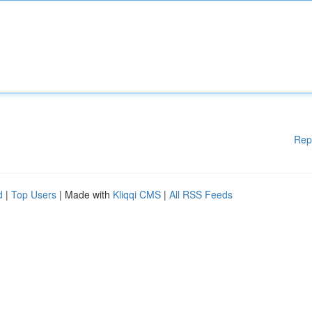
Rep
d
|
Top Users
| Made with
Kliqqi CMS
|
All RSS Feeds