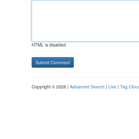
HTML is disabled
Copyright © 2026 |
Advanced Search
|
Live
|
Tag Clou