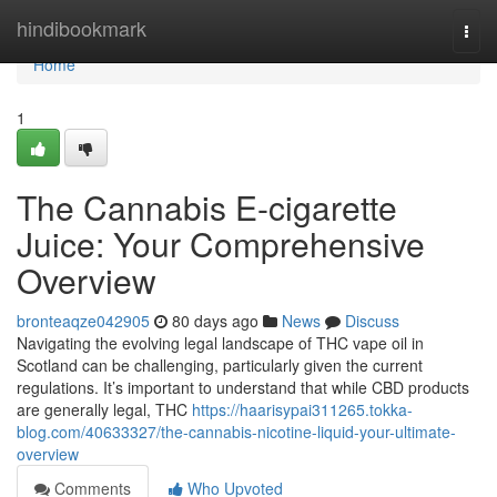
Home
hindibookmark
Togg
navi
Home
1
The Cannabis E-cigarette
Juice: Your Comprehensive
Overview
bronteaqze042905
80 days ago
News
Discuss
Navigating the evolving legal landscape of THC vape oil in
Scotland can be challenging, particularly given the current
regulations. It’s important to understand that while CBD products
are generally legal, THC
https://haarisypai311265.tokka-
blog.com/40633327/the-cannabis-nicotine-liquid-your-ultimate-
overview
Comments
Who Upvoted