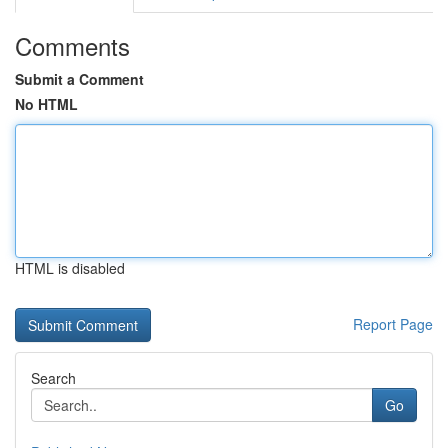
Comments
Submit a Comment
No HTML
HTML is disabled
Report Page
Search
Go