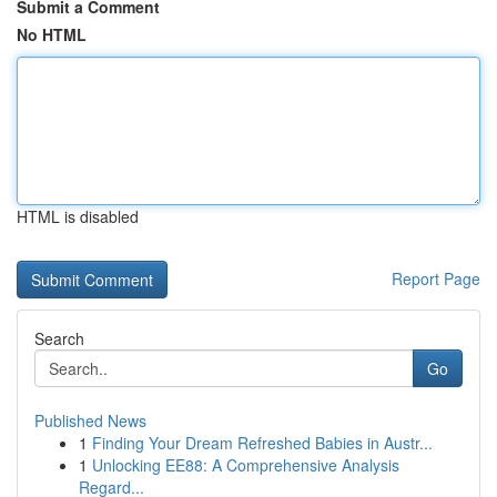
Submit a Comment
No HTML
HTML is disabled
Report Page
Search
Go
Published News
1
Finding Your Dream Refreshed Babies in Austr...
1
Unlocking EE88: A Comprehensive Analysis
Regard...