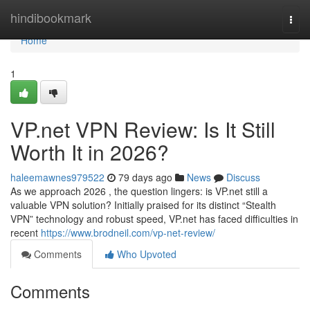
Home
hindibookmark
Togg
navi
Home
1
VP.net VPN Review: Is It Still
Worth It in 2026?
haleemawnes979522
79 days ago
News
Discuss
As we approach 2026 , the question lingers: is VP.net still a
valuable VPN solution? Initially praised for its distinct “Stealth
VPN” technology and robust speed, VP.net has faced difficulties in
recent
https://www.brodneil.com/vp-net-review/
Comments
Who Upvoted
Comments