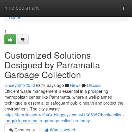
Home
hindibookmark
Togg
navi
Home
1
Customized Solutions
Designed by Parramatta
Garbage Collection
lanceybjf192550
78 days ago
News
Discuss
Efficient waste management is essential in a prospering
metropolitan center like Parramatta, where a well-planned
technique is essential to safeguard public health and protect the
environment. The city's waste
https://tamzinsade419464.blogpayz.com/41665057/book-online-
for-quick-parramatta-garbage-collection-today
Comments
Who Upvoted