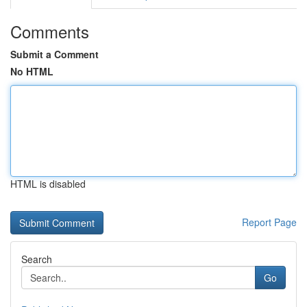
Comments
Submit a Comment
No HTML
HTML is disabled
Report Page
Search
Go