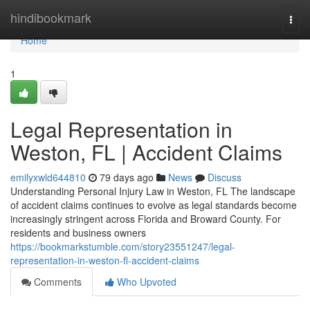
Home
hindibookmark
Togg
navi
Home
1
Legal Representation in
Weston, FL | Accident Claims
emilyxwld644810
79 days ago
News
Discuss
Understanding Personal Injury Law in Weston, FL The landscape
of accident claims continues to evolve as legal standards become
increasingly stringent across Florida and Broward County. For
residents and business owners
https://bookmarkstumble.com/story23551247/legal-
representation-in-weston-fl-accident-claims
Comments
Who Upvoted