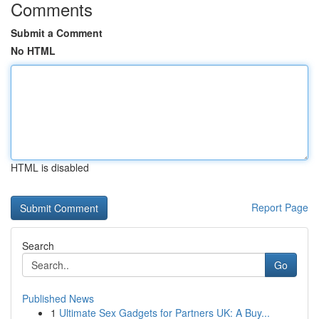
Comments
Submit a Comment
No HTML
HTML is disabled
Report Page
Search
Go
Published News
1
Ultimate Sex Gadgets for Partners UK: A Buy...