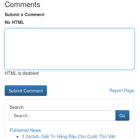
Comments
Submit a Comment
No HTML
HTML is disabled
Report Page
Search
Go
Published News
1
24club: Giải Trí Hàng Đầu Cho Cược Thủ Việt