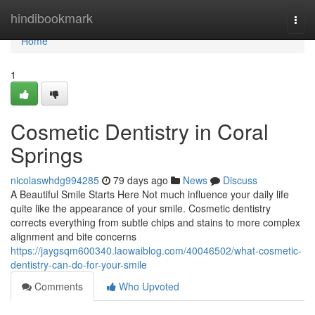
Home
hindibookmark
Togg
navi
Home
1
Cosmetic Dentistry in Coral
Springs
nicolaswhdg994285
79 days ago
News
Discuss
A Beautiful Smile Starts Here Not much influence your daily life
quite like the appearance of your smile. Cosmetic dentistry
corrects everything from subtle chips and stains to more complex
alignment and bite concerns
https://jaygsqm600340.laowaiblog.com/40046502/what-cosmetic-
dentistry-can-do-for-your-smile
Comments
Who Upvoted