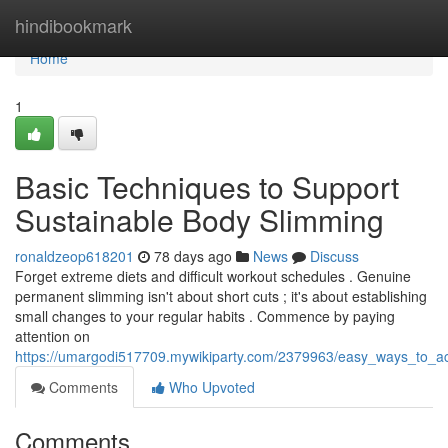
Home
hindibookmark
Home
1
Basic Techniques to Support
Sustainable Body Slimming
ronaldzeop618201
78 days ago
News
Discuss
Forget extreme diets and difficult workout schedules . Genuine
permanent slimming isn't about short cuts ; it's about establishing
small changes to your regular habits . Commence by paying
attention on
https://umargodi517709.mywikiparty.com/2379963/easy_ways_to_ach
Comments
Who Upvoted
Comments