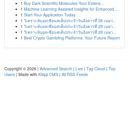
1
Buy Dark Scientific Molecules Your Extens...
1
Machine Learning Assisted Insights for Enhanced...
1
Start Your Application Today
1
วิเคราะห์บอลเซียนสเต็ปประจำวันอังคารที่ 28 เมษา...
1
วิเคราะห์บอลเซียนสเต็ปประจำวันอังคารที่ 28 เมษา...
1
วิเคราะห์บอลเซียนสเต็ปประจำวันอังคารที่ 28 เมษา...
1
Best Crypto Gambling Platforms: Your Future Report
Copyright © 2026 |
Advanced Search
|
Live
|
Tag Cloud
|
Top
Users
| Made with
Kliqqi CMS
|
All RSS Feeds