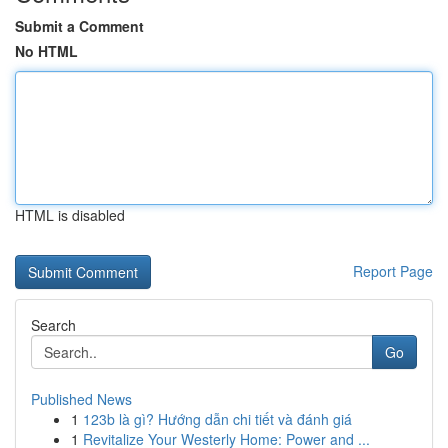
Submit a Comment
No HTML
HTML is disabled
Report Page
Search
Go
Published News
1
123b là gì? Hướng dẫn chi tiết và đánh giá
1
Revitalize Your Westerly Home: Power and ...