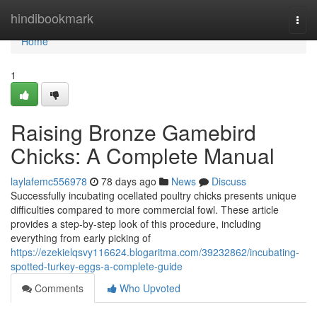
Home
hindibookmark
Togg
navi
Home
1
Raising Bronze Gamebird
Chicks: A Complete Manual
laylafemc556978
78 days ago
News
Discuss
Successfully incubating ocellated poultry chicks presents unique
difficulties compared to more commercial fowl. These article
provides a step-by-step look of this procedure, including
everything from early picking of
https://ezekielqsvy116624.blogaritma.com/39232862/incubating-
spotted-turkey-eggs-a-complete-guide
Comments
Who Upvoted