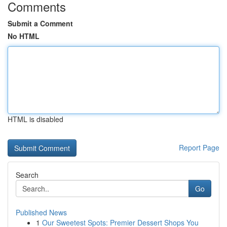
Comments
Submit a Comment
No HTML
HTML is disabled
Report Page
Search
Go
Published News
1
Our Sweetest Spots: Premier Dessert Shops You