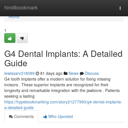
Home
hindibookmark
Togg
navi
Home
1
G4 Dental Implants: A Detailed
Guide
lewissarv318089
81 days ago
News
Discuss
G4 tooth implants offer a modern solution for fixing missing
incisors . These superior implants are recognized for their
longevity and remarkable integration with the jawbone . Patients
seeking a lasting
https://hypebookmarking.com/story21277993/g4-dental-implants-
a-detailed-guide
Comments
Who Upvoted