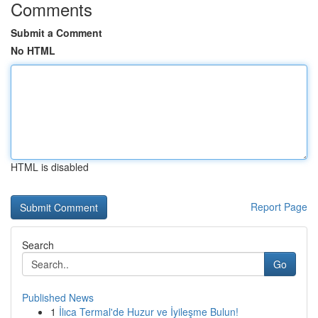
Comments
Submit a Comment
No HTML
HTML is disabled
Report Page
Search
Go
Published News
1
İlıca Termal'de Huzur ve İyileşme Bulun!