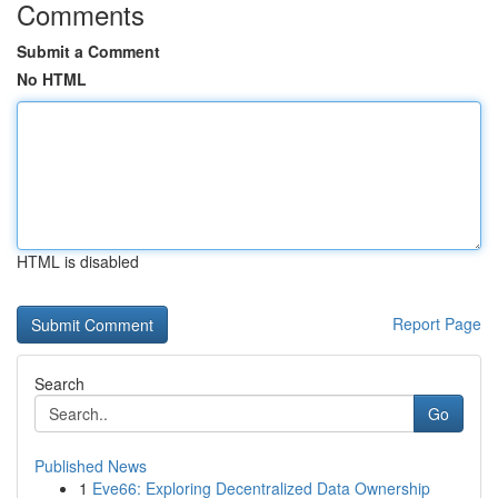
Comments
Submit a Comment
No HTML
HTML is disabled
Report Page
Search
Go
Published News
1
Eve66: Exploring Decentralized Data Ownership