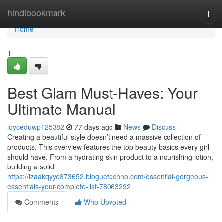
Home
hindibookmark
Togg
navi
Home
1
Best Glam Must-Haves: Your
Ultimate Manual
joyceduwp125382
77 days ago
News
Discuss
Creating a beautiful style doesn’t need a massive collection of
products. This overview features the top beauty basics every girl
should have. From a hydrating skin product to a nourishing lotion,
building a solid
https://izaakqyye873652.bloguetechno.com/essential-gorgeous-
essentials-your-complete-list-78063292
Comments
Who Upvoted