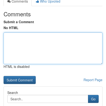
Comments
Who Upvoted
Comments
Submit a Comment
No HTML
HTML is disabled
Report Page
Search
Go