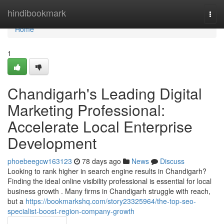
Home
hindibookmark
Togg
navi
Home
1
Chandigarh's Leading Digital
Marketing Professional:
Accelerate Local Enterprise
Development
phoebeegcw163123
78 days ago
News
Discuss
Looking to rank higher in search engine results in Chandigarh?
Finding the ideal online visibility professional is essential for local
business growth . Many firms in Chandigarh struggle with reach,
but a
https://bookmarkshq.com/story23325964/the-top-seo-
specialist-boost-region-company-growth