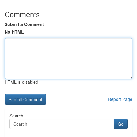
Comments
Submit a Comment
No HTML
HTML is disabled
Report Page
Search
Go