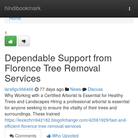
Home
hindibookmark
Togg
navi
Home
1
Dependable Support from
Florence Tree Removal
Services
larafigv366466
77 days ago
News
Discuss
Why Working with a Certified Arborist Is Essential for Healthy
Trees and Landscapes Hiring a professional arborist is essential
for anyone seeking to ensure the vitality of their trees and
surroundings. These trained
https://lexiezhrn942182.blogofchange.com/42061929/fast-and-
efficient-florence-tree-removal-services
Comments
Who Upvoted