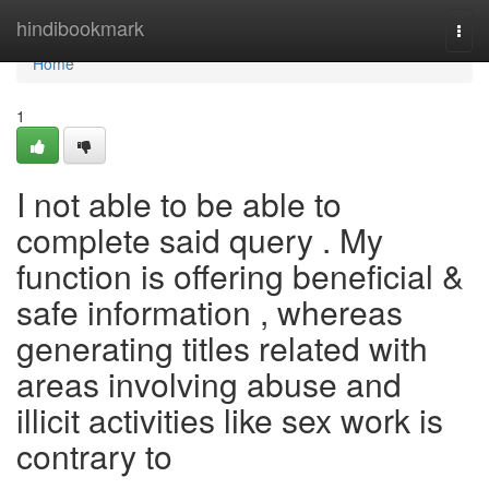
Home
hindibookmark
Togg
navi
Home
1
I not able to be able to
complete said query . My
function is offering beneficial &
safe information , whereas
generating titles related with
areas involving abuse and
illicit activities like sex work is
contrary to