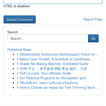
HTML is disabled
Report Page
Search
Go
Published News
1
{Medizinische Substanzen Mdiclazepam-Pulver im ...
1
Maine Coon Growth: A Schedule of Landmarks
1
Shade Net Making Machine: A Detailed Guide
1
hh88 平台 ： 新手會員 體驗 獎金 秘訣， 方便...
1
Puff La Carts: Your Ultimate Guide
1
Our Robotics Programs for Youngsters: Ignit...
1
วิธีแห่งกิเลน: เผยความลับแห่งสล็อตกิเลน
1
How to Choose las vegas top Tree Trimming Servi...