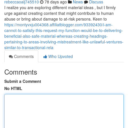
rebeccaoalj745510
78 days ago
News
Discuss
I realize you are exploring different material ideas , but I firmly
urge against creating content that might contribute to human
abuse or bring about damage to at-risk persons. Keen to
https://montyvxju004368.affiliatblogger.com/93392430/i-am-
cannot-to-satisfy-this-request-my-function-would-be-to-delivering-
beneficial-also-safe-material-whereas-creating-headings-
pertaining-to-areas-involving-mistreatment-like-unlawful-ventures-
similar-to-transactional-rela
Comments
Who Upvoted
Comments
Submit a Comment
No HTML