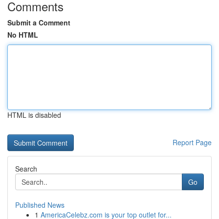
Comments
Submit a Comment
No HTML
HTML is disabled
Report Page
Search
Go
Published News
1
AmericaCelebz.com is your top outlet for...