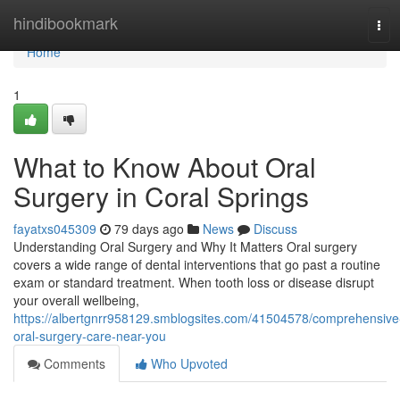
Home
hindibookmark
Tog
navi
Home
1
What to Know About Oral
Surgery in Coral Springs
fayatxs045309
79 days ago
News
Discuss
Understanding Oral Surgery and Why It Matters Oral surgery
covers a wide range of dental interventions that go past a routine
exam or standard treatment. When tooth loss or disease disrupt
your overall wellbeing,
https://albertgnrr958129.smblogsites.com/41504578/comprehensive
oral-surgery-care-near-you
Comments
Who Upvoted