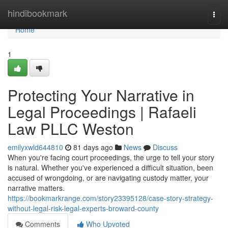
Home
hindibookmark
Togg
navi
Home
1
Protecting Your Narrative in
Legal Proceedings | Rafaeli
Law PLLC Weston
emilyxwld644810
81 days ago
News
Discuss
When you're facing court proceedings, the urge to tell your story
is natural. Whether you've experienced a difficult situation, been
accused of wrongdoing, or are navigating custody matter, your
narrative matters.
https://bookmarkrange.com/story23395128/case-story-strategy-
without-legal-risk-legal-experts-broward-county
Comments
Who Upvoted