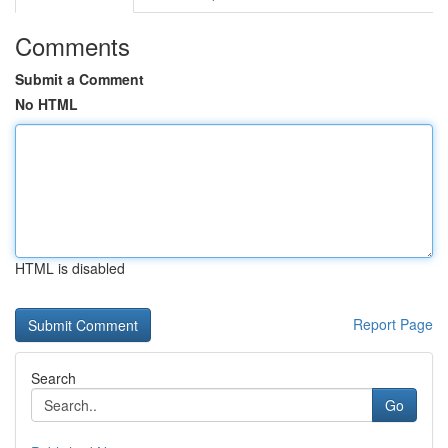
Comments
Submit a Comment
No HTML
HTML is disabled
Report Page
Search
Go