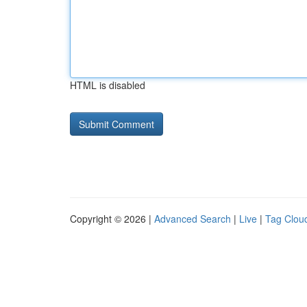
HTML is disabled
Copyright © 2026 |
Advanced Search
|
Live
|
Tag Clou