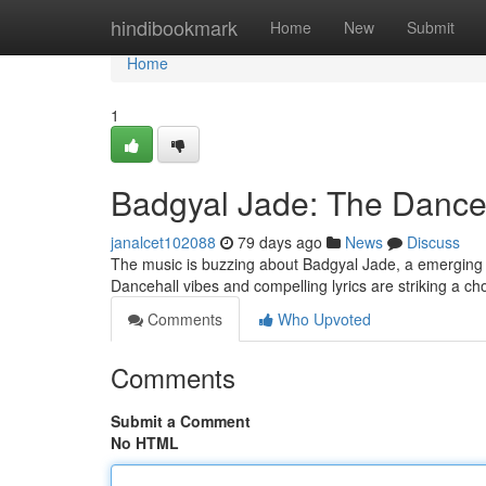
Home
hindibookmark
Home
New
Submit
Home
1
Badgyal Jade: The Danceh
janalcet102088
79 days ago
News
Discuss
The music is buzzing about Badgyal Jade, a emerging ar
Dancehall vibes and compelling lyrics are striking a c
Comments
Who Upvoted
Comments
Submit a Comment
No HTML