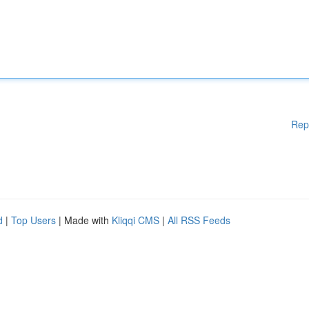
Rep
d
|
Top Users
| Made with
Kliqqi CMS
|
All RSS Feeds