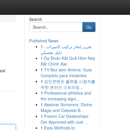
Search
Go
Published News
1
تقرير إنجاز تركيب كاميرات :
دليل تفصيلي
1
Dự Đoán Kết Quả Hôm Nay
Rất Chính Xác
1
TV Box sem Antena: Guia
eal
Completo para Iniciantes
1
성인콘텐츠 플랫폼 시청자를
위한 온라인 스트리밍...
1
Professional athletics and
the increasing signi...
1
Aasimar Sorcerers: Divine
Magic and Celestial B...
1
Fresno Car Dealerships:
Get Approved with Just ...
1
Easy Methods to