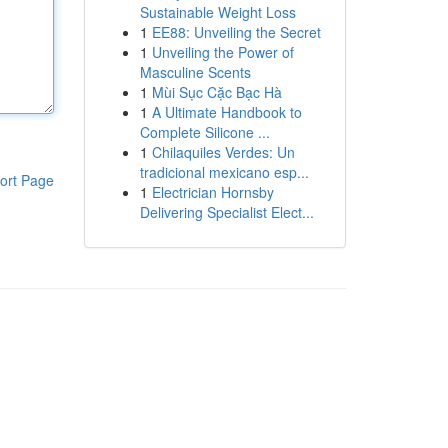
Sustainable Weight Loss
1
EE88: Unveiling the Secret
1
Unveiling the Power of
Masculine Scents
1
Mùi Sục Cặc Bạc Hà
1
A Ultimate Handbook to
Complete Silicone ...
1
Chilaquiles Verdes: Un
tradicional mexicano esp...
ort Page
1
Electrician Hornsby
Delivering Specialist Elect...