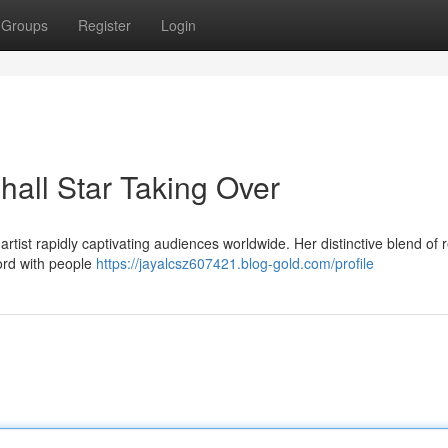
Groups
Register
Login
all Star Taking Over
tist rapidly captivating audiences worldwide. Her distinctive blend of r
hord with people
https://jayalcsz607421.blog-gold.com/profile