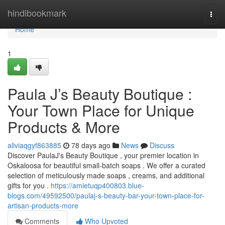
Home
hindibookmark
Togg
navi
Home
1
Paula J’s Beauty Boutique :
Your Town Place for Unique
Products & More
aliviaqgyf863885
78 days ago
News
Discuss
Discover PaulaJ's Beauty Boutique , your premier location in
Oskaloosa for beautiful small-batch soaps . We offer a curated
selection of meticulously made soaps , creams, and additional
gifts for you .
https://amietuqp400803.blue-
blogs.com/49592500/paulaj-s-beauty-bar-your-town-place-for-
artisan-products-more
Comments
Who Upvoted