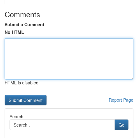
Comments
Submit a Comment
No HTML
HTML is disabled
Report Page
Search
Go