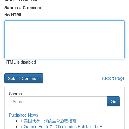
Submit a Comment
No HTML
HTML is disabled
Report Page
Search
Go
Published News
1
美国代孕：您的生育旅程指南
1
Garmin Fenix 7: Dificuldades Habitais de E...