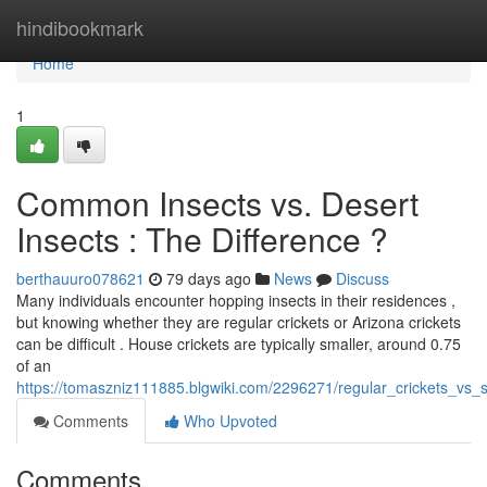
Home
hindibookmark
Home
1
Common Insects vs. Desert
Insects : The Difference ?
berthauuro078621
79 days ago
News
Discuss
Many individuals encounter hopping insects in their residences ,
but knowing whether they are regular crickets or Arizona crickets
can be difficult . House crickets are typically smaller, around 0.75
of an
https://tomaszniz111885.blgwiki.com/2296271/regular_crickets_vs_
Comments
Who Upvoted
Comments