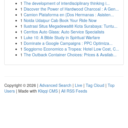
1
The development of interdisciplinary thinking i...
1
Discover the Power of Hardwood Charcoal : A Gen...
1
Camion Plataforma en {Dos Hermanas : Asisten...
1
Noida Udaipur Cab Book Your Ride Now
1
Ilustrasi Situs Megadewa88 Kota Surabaya: Tuntu...
1
Cerritos Auto Glass: Auto Service Specialists
1
Luke 10: A Bible Study in Spiritual Warfare
1
Dominate a Google Campaigns : PPC Optimiza...
1
Soggiorno Economico a Tropea: Hotel Low Cost, C...
1
The Outback Container Choices: Prices & Availab...
Copyright © 2026 |
Advanced Search
|
Live
|
Tag Cloud
|
Top
Users
| Made with
Kliqqi CMS
|
All RSS Feeds