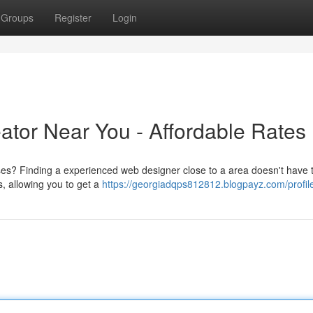
Groups
Register
Login
ator Near You - Affordable Rates
es? Finding a experienced web designer close to a area doesn't have t
s, allowing you to get a
https://georgiadqps812812.blogpayz.com/profil