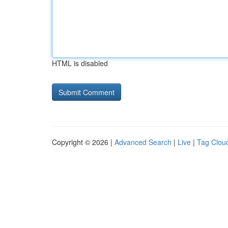
HTML is disabled
Copyright © 2026 |
Advanced Search
|
Live
|
Tag Clou