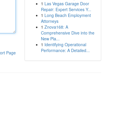
1
Las Vegas Garage Door
Repair: Expert Services Y...
1
Long Beach Employment
Attorneys
1
Znova168: A
Comprehensive Dive into the
New Pla...
1
Identifying Operational
Performance: A Detailed...
ort Page