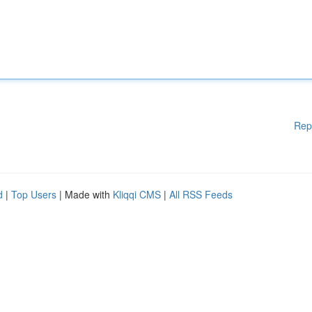
Rep
d
|
Top Users
| Made with
Kliqqi CMS
|
All RSS Feeds