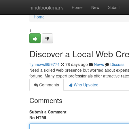
Home
hindibookmark
Home
New
Submit
Home
1
Discover a Local Web Cre
flynncwsl959774
78 days ago
News
Discuss
Need a skilled web presence but worried about expens
fortune. Many expert professionals offer attractive rate
Comments
Who Upvoted
Comments
Submit a Comment
No HTML