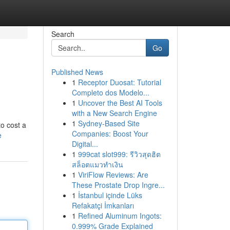
Search
Go
Published News
1
Receptor Duosat: Tutorial
Completo dos Modelo...
1
Uncover the Best AI Tools
with a New Search Engine
1
Sydney-Based Site
o cost a
Companies: Boost Your
e
Digital...
1
999cat slot999: รีวิวสุดฮิต
สล็อตแมวทำเงิน
1
ViriFlow Reviews: Are
These Prostate Drop Ingre...
1
İstanbul içinde Lüks
Refakatçi İmkanları
1
Refined Aluminum Ingots:
0.999% Grade Explained