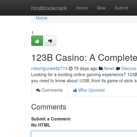
Home
hindibookmark
Home
New
Submit
Home
1
123B Casino: A Complete
robertgcow482774
79 days ago
News
Discuss
Looking for a exciting online gaming experience? 123B p
you need to know about 123B, from its game of slots 
Comments
Who Upvoted
Comments
Submit a Comment
No HTML