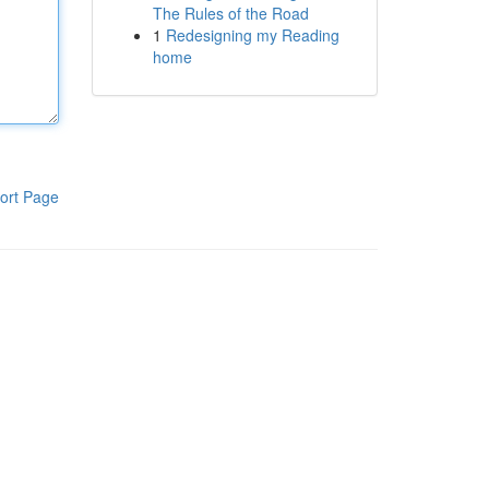
The Rules of the Road
1
Redesigning my Reading
home
ort Page