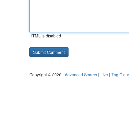
HTML is disabled
Copyright © 2026 |
Advanced Search
|
Live
|
Tag Clou