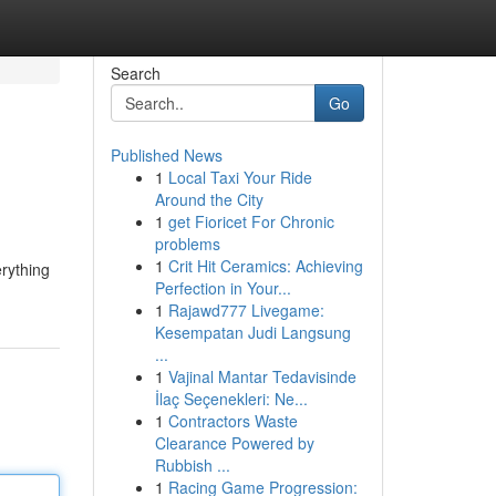
Search
Go
Published News
1
Local Taxi Your Ride
Around the City
1
get Fioricet For Chronic
problems
1
Crit Hit Ceramics: Achieving
erything
Perfection in Your...
1
Rajawd777 Livegame:
Kesempatan Judi Langsung
...
1
Vajinal Mantar Tedavisinde
İlaç Seçenekleri: Ne...
1
Contractors Waste
Clearance Powered by
Rubbish ...
1
Racing Game Progression: