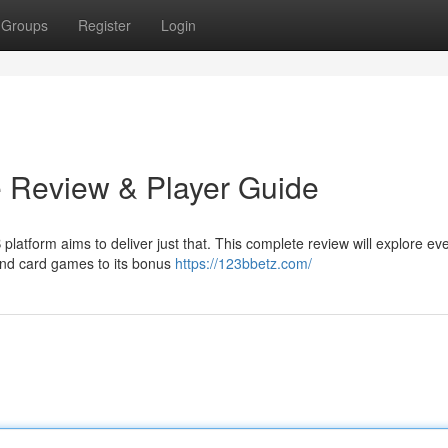
Groups
Register
Login
 Review & Player Guide
latform aims to deliver just that. This complete review will explore ev
and card games to its bonus
https://123bbetz.com/