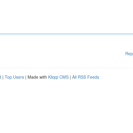
Rep
d
|
Top Users
| Made with
Kliqqi CMS
|
All RSS Feeds