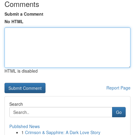
Comments
Submit a Comment
No HTML
HTML is disabled
Report Page
Search
Go
Published News
1
Crimson & Sapphire: A Dark Love Story