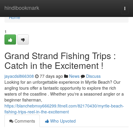
Home
hindibookmark
Togg
navi
Home
1
Grand Strand Fishing Trips :
Catch in the Excitement !
jayacdsl866308
77 days ago
News
Discuss
Looking for an unforgettable experience in Myrtle Beach? Our
angling tours offer a fantastic opportunity to explore the rich
waters of the coastline . Whether you're a seasoned angler or a
beginner fisherman,
https://blanchebmxy666299.fitnell.com/82170430/myrtle-beach-
fishing-trips-reel-in-the-excitement
Comments
Who Upvoted