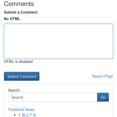
Comments
Submit a Comment
No HTML
HTML is disabled
Report Page
Search
Go
Published News
1
新山下水