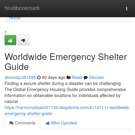
Home
hindibookmark
Togg
navi
Home
1
Worldwide Emergency Shelter
Guide
alvinodju351595
80 days ago
News
Discuss
Finding a secure shelter during a disaster can be challenging .
The Global Emergency Housing Guide provides comprehensive
information on obtainable locations for individuals affected by
natural
https://harmonyduav021136.blogdemls.com/41147111/worldwide-
emergency-shelter-guide
Comments
Who Upvoted