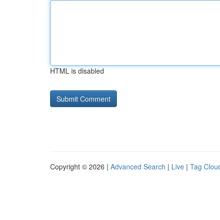
HTML is disabled
Copyright © 2026 |
Advanced Search
|
Live
|
Tag Clou