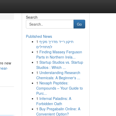
Search
Go
Published News
1
תיקון רייד מדריך מקיף
למתחילים
1
Finding Massey Ferguson
Parts in Northern Irela...
1
Startup Studios vs. Startup
’re new
Studios : Which ...
near-
1
Understanding Research
Chemicals: A Beginner's ...
1
Nexaph Peptides:
Compounds – Your Guide to
Purc...
1
Infernal Paladins: A
Forbidden Oath
1
Buy Pregabalin Online: A
Convenient Option?