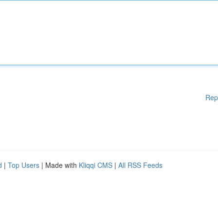
Rep
d
|
Top Users
| Made with
Kliqqi CMS
|
All RSS Feeds