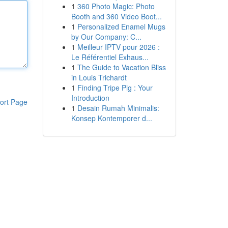
1
360 Photo Magic: Photo
Booth and 360 Video Boot...
1
Personalized Enamel Mugs
by Our Company: C...
1
Meilleur IPTV pour 2026 :
Le Référentiel Exhaus...
1
The Guide to Vacation Bliss
in Louis Trichardt
1
Finding Tripe Pig : Your
Introduction
ort Page
1
Desain Rumah Minimalis:
Konsep Kontemporer d...