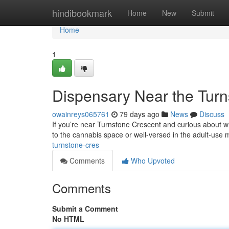
Home
hindibookmark
Home
New
Submit
Home
1
Dispensary Near the Turn
owainreys065761
79 days ago
News
Discuss
If you’re near Turnstone Crescent and curious about wh
to the cannabis space or well-versed in the adult-use 
turnstone-cres
Comments
Who Upvoted
Comments
Submit a Comment
No HTML