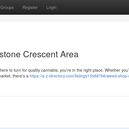
Groups
Register
Login
stone Crescent Area
ere to turn for quality cannabis, you’re in the right place. Whether you
market, there’s a
https://a-z-directory.com/listings13588766/weed-shop-