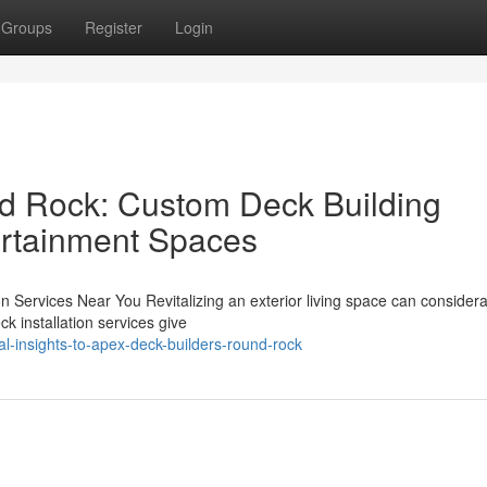
Groups
Register
Login
d Rock: Custom Deck Building
ertainment Spaces
n Services Near You Revitalizing an exterior living space can considera
ck installation services give
-insights-to-apex-deck-builders-round-rock