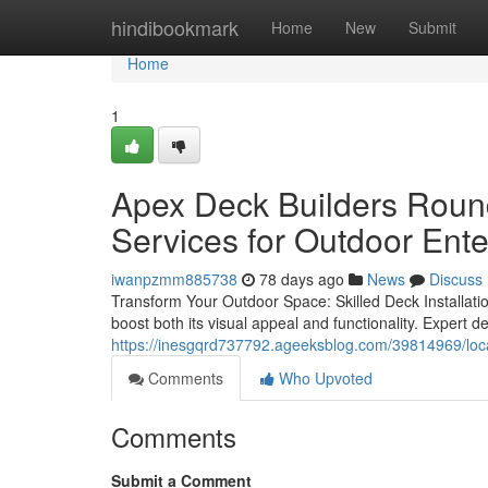
Home
hindibookmark
Home
New
Submit
Home
1
Apex Deck Builders Roun
Services for Outdoor Ent
iwanpzmm885738
78 days ago
News
Discuss
Transform Your Outdoor Space: Skilled Deck Installatio
boost both its visual appeal and functionality. Expert de
https://inesgqrd737792.ageeksblog.com/39814969/local
Comments
Who Upvoted
Comments
Submit a Comment