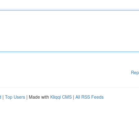
Rep
d
|
Top Users
| Made with
Kliqqi CMS
|
All RSS Feeds