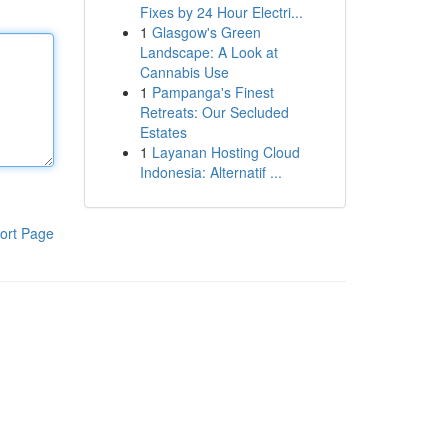
Fixes by 24 Hour Electri...
1
Glasgow's Green
Landscape: A Look at
Cannabis Use
1
Pampanga's Finest
Retreats: Our Secluded
Estates
1
Layanan Hosting Cloud
Indonesia: Alternatif ...
ort Page