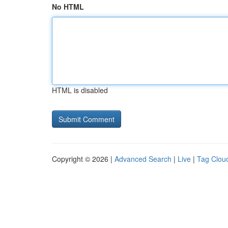
No HTML
HTML is disabled
Copyright © 2026 |
Advanced Search
|
Live
|
Tag Clou