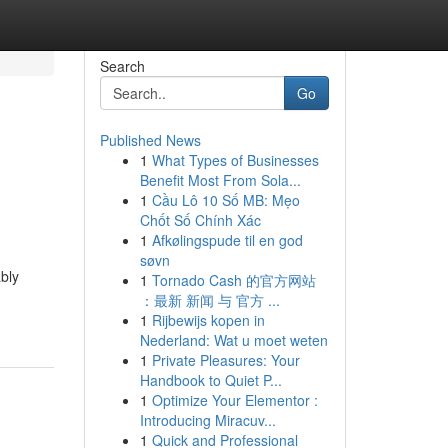
Search
Go
Published News
1
What Types of Businesses
Benefit Most From Sola...
1
Cầu Lô 10 Số MB: Mẹo
Chốt Số Chính Xác
1
Afkølingspude til en god
søvn
bly
1
Tornado Cash 的官方网站
：最新 新闻 与 官方 ...
1
Rijbewijs kopen in
Nederland: Wat u moet weten
1
Private Pleasures: Your
Handbook to Quiet P...
1
Optimize Your Elementor :
Introducing Miracuv...
1
Quick and Professional