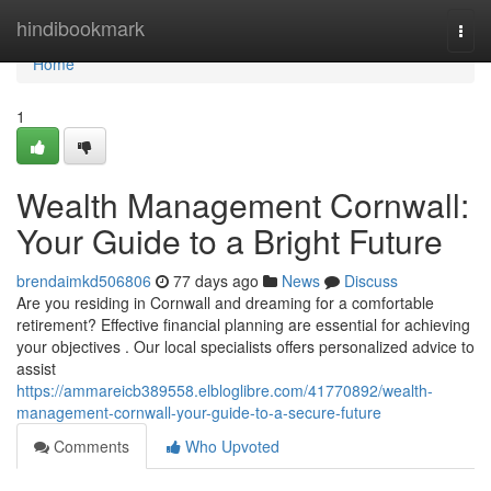
Home
hindibookmark
Togg
navi
Home
1
Wealth Management Cornwall:
Your Guide to a Bright Future
brendaimkd506806
77 days ago
News
Discuss
Are you residing in Cornwall and dreaming for a comfortable
retirement? Effective financial planning are essential for achieving
your objectives . Our local specialists offers personalized advice to
assist
https://ammareicb389558.elbloglibre.com/41770892/wealth-
management-cornwall-your-guide-to-a-secure-future
Comments
Who Upvoted