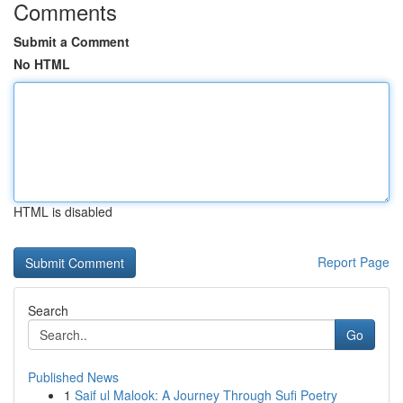
Comments
Submit a Comment
No HTML
HTML is disabled
Report Page
Search
Go
Published News
1
Saif ul Malook: A Journey Through Sufi Poetry