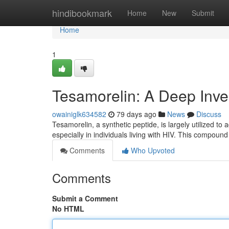
Home
hindibookmark
Home
New
Submit
Home
1
Tesamorelin: A Deep Inves
owainiglk634582
79 days ago
News
Discuss
Tesamorelin, a synthetic peptide, is largely utilized to 
especially in individuals living with HIV. This compoun
Comments
Who Upvoted
Comments
Submit a Comment
No HTML