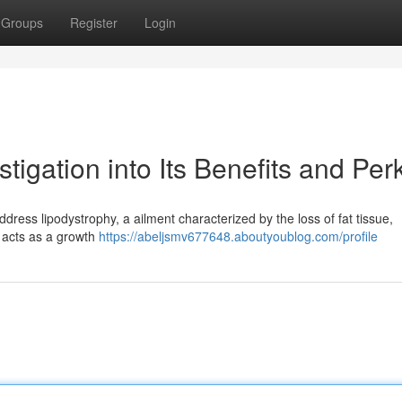
Groups
Register
Login
tigation into Its Benefits and Per
address lipodystrophy, a ailment characterized by the loss of fat tissue,
d acts as a growth
https://abeljsmv677648.aboutyoublog.com/profile