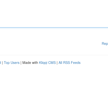
Rep
d
|
Top Users
| Made with
Kliqqi CMS
|
All RSS Feeds