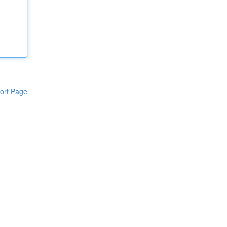
ort Page