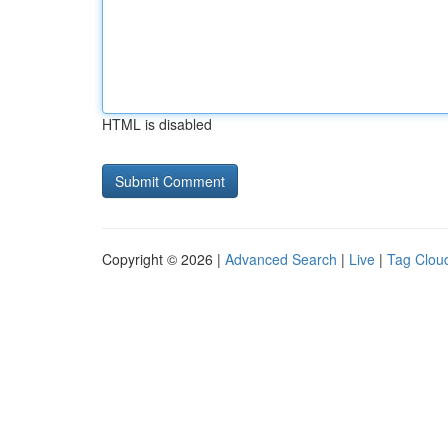
HTML is disabled
Copyright © 2026 |
Advanced Search
|
Live
|
Tag Clou