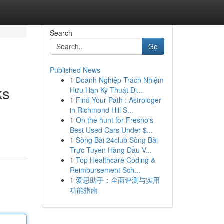
Search
Go
Published News
1
Doanh Nghiệp Trách Nhiệm
ks
Hữu Hạn Kỹ Thuật Đi...
1
Find Your Path : Astrologer
in Richmond Hill S...
1
On the hunt for Fresno's
Best Used Cars Under $...
1
Sòng Bài 24club Sòng Bài
Trực Tuyến Hàng Đầu V...
1
Top Healthcare Coding &
Reimbursement Sch...
1
爱思助手：全面评测与实用
功能指南