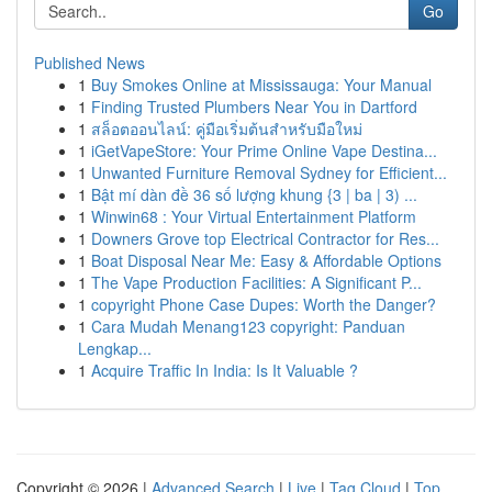
Go
Published News
1
Buy Smokes Online at Mississauga: Your Manual
1
Finding Trusted Plumbers Near You in Dartford
1
สล็อตออนไลน์: คู่มือเริ่มต้นสำหรับมือใหม่
1
iGetVapeStore: Your Prime Online Vape Destina...
1
Unwanted Furniture Removal Sydney for Efficient...
1
Bật mí dàn đề 36 số lượng khung {3 | ba | 3) ...
1
Winwin68 : Your Virtual Entertainment Platform
1
Downers Grove top Electrical Contractor for Res...
1
Boat Disposal Near Me: Easy & Affordable Options
1
The Vape Production Facilities: A Significant P...
1
copyright Phone Case Dupes: Worth the Danger?
1
Cara Mudah Menang123 copyright: Panduan
Lengkap...
1
Acquire Traffic In India: Is It Valuable ?
Copyright © 2026 |
Advanced Search
|
Live
|
Tag Cloud
|
Top