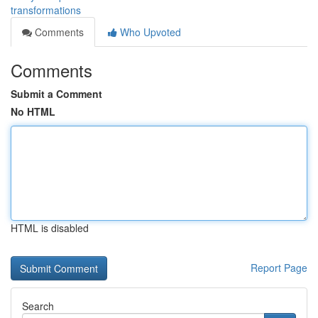
transformations
Comments
Who Upvoted
Comments
Submit a Comment
No HTML
HTML is disabled
Report Page
Search