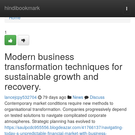
Home
hindibookmark
Togg
navi
Home
1
Modern business
transformation techniques for
sustainable growth and
recovery.
lancejcpy532704
79 days ago
News
Discuss
Contemporary market conditions require new methods to
organisational transformation. Companies progressively depend
on tested solutions to navigate complicated corporate
atmospheres. Strategic planning has evolved to
https://saulpcdc955556.blogdeazar.com/41766137/navigating-
today-s-unpredictable-financial-market-with-business-