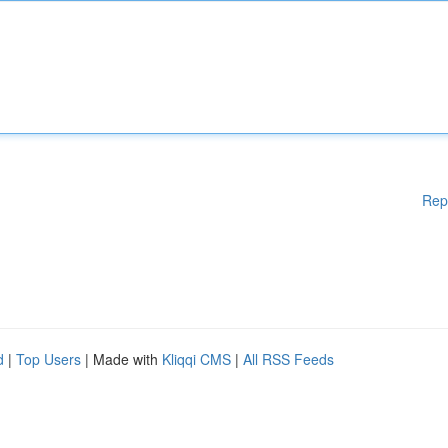
Rep
d
|
Top Users
| Made with
Kliqqi CMS
|
All RSS Feeds