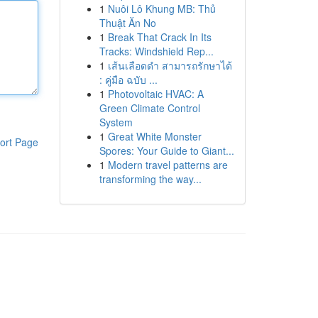
1
Nuôi Lô Khung MB: Thủ
Thuật Ăn No
1
Break That Crack In Its
Tracks: Windshield Rep...
1
เส้นเลือดดำ สามารถรักษาได้
: คู่มือ ฉบับ ...
1
Photovoltaic HVAC: A
Green Climate Control
System
1
Great White Monster
ort Page
Spores: Your Guide to Giant...
1
Modern travel patterns are
transforming the way...