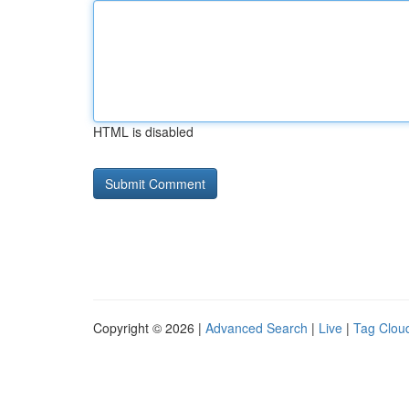
HTML is disabled
Copyright © 2026 |
Advanced Search
|
Live
|
Tag Clou