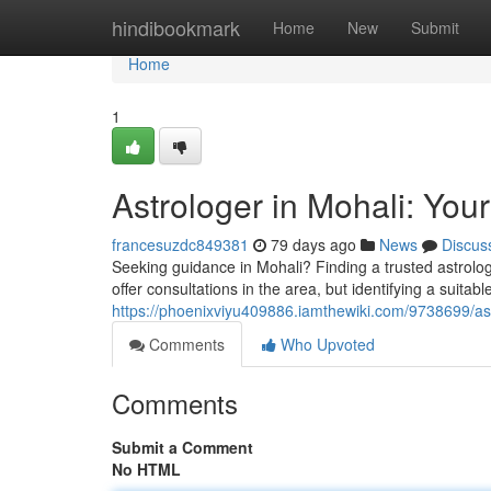
Home
hindibookmark
Home
New
Submit
Home
1
Astrologer in Mohali: Your
francesuzdc849381
79 days ago
News
Discus
Seeking guidance in Mohali? Finding a trusted astrolog
offer consultations in the area, but identifying a suitable
https://phoenixviyu409886.iamthewiki.com/9738699/ast
Comments
Who Upvoted
Comments
Submit a Comment
No HTML