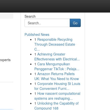
Search
Go
Published News
1
Responsible Recycling
Through Deceased Estate
C...
1
Achieving Greater
Effectiveness with Electrical...
experts
1
Cara Mengumpulkan
Penggemar TikTok : Pelaja...
1
Amazon Returns Pallets
UK: What You Need to Know
1
Corporate Housing St Louis
for Convenient Furni...
1
How nascent computational
systems are reshaping...
1
Unlocking the Capability of
Compound 168