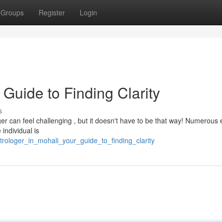
Groups
Register
Login
 Guide to Finding Clarity
s
er can feel challenging , but it doesn't have to be that way! Numerous 
 individual is
rologer_in_mohali_your_guide_to_finding_clarity