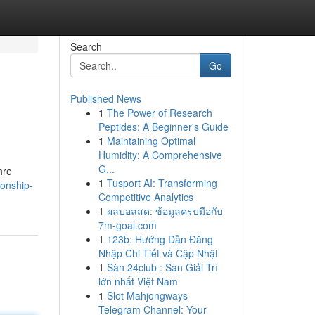
Search
Go
Published News
1
The Power of Research
Peptides: A Beginner's Guide
1
Maintaining Optimal
Humidity: A Comprehensive
G...
hre
1
Tusport AI: Transforming
ionship-
Competitive Analytics
1
ผลบอลสด: ข้อมูลครบมือกับ
7m-goal.com
1
123b: Hướng Dẫn Đăng
Nhập Chi Tiết và Cập Nhật
1
Sàn 24club : Sàn Giải Trí
lớn nhất Việt Nam
1
Slot Mahjongways
Telegram Channel: Your