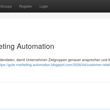
Groups
Register
Login
eting Automation
ndendaten, damit Unternehmen Zielgruppen genauer ansprechen und i
ttps://gute-marketing-automation.blogspot.com/2026/04/customer-relat