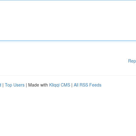
Rep
d
|
Top Users
| Made with
Kliqqi CMS
|
All RSS Feeds