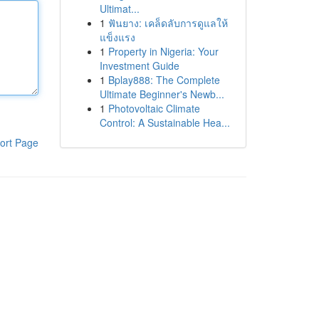
Ultimat...
1
ฟันยาง: เคล็ดลับการดูแลให้
แข็งแรง
1
Property in Nigeria: Your
Investment Guide
1
Bplay888: The Complete
Ultimate Beginner's Newb...
1
Photovoltaic Climate
Control: A Sustainable Hea...
ort Page