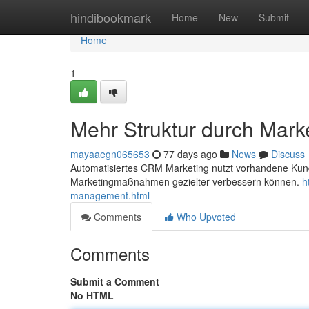
Home
hindibookmark
Home
New
Submit
Home
1
Mehr Struktur durch Mark
mayaaegn065653
77 days ago
News
Discuss
Automatisiertes CRM Marketing nutzt vorhandene Ku
Marketingmaßnahmen gezielter verbessern können.
h
management.html
Comments
Who Upvoted
Comments
Submit a Comment
No HTML