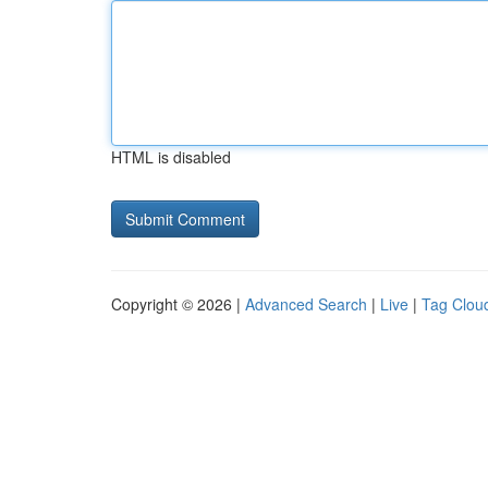
HTML is disabled
Copyright © 2026 |
Advanced Search
|
Live
|
Tag Clou