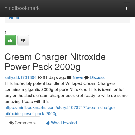
Home
hindibookmark
Togg
navi
Home
1
Cream Charger Nitroxide
Power Pack 2000g
safiyaidzt731896
81 days ago
News
Discuss
This incredibly potent bundle of Whipped Cream Chargers
contains a gigantic 2000g of pure Nitroxide. This is ideal for for
any enthusiastic cream charger user. Get ready to whip up some
amazing treats with this
https://minibookmarks.com/story21078717/cream-charger-
nitroxide-power-pack-2000g
Comments
Who Upvoted