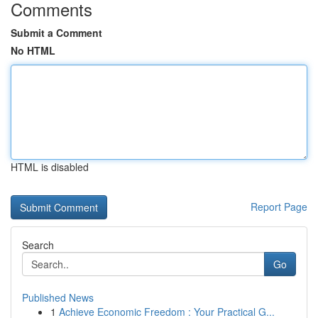
Comments
Submit a Comment
No HTML
HTML is disabled
Report Page
Search
Go
Published News
1
Achieve Economic Freedom : Your Practical G...