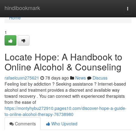
Home
hindibookmark
Togg
navi
Home
1
Locate Hope: A Handbook to
Online Alcohol & Counseling
rafaelcuxn275621
78 days ago
News
Discuss
Feeling lost by addiction ? Seeking assistance ? Internet-based
alcohol and treatment provides a discreet and available way
toward recovery . You can connect with experienced therapists
from the ease of
https://montyhybu272910.pages10.com/discover-hope-a-guide-
to-online-alcohol-therapy-76738980
Comments
Who Upvoted