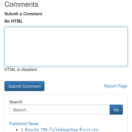
Comments
Submit a Comment
No HTML
HTML is disabled
Report Page
Search
Go
Published News
1
ช้อนเงิน 789 เว็บไซต์ยอดนิยม ที่ ควร เล่น