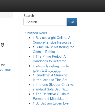
Search
Go
Published News
1
Buy copyright Online: A
de
Comprehensive Resource
1
Slime RNG: Mastering the
Odds in Roblox
1
The Prime Period: A
Handbook to Retireme...
 the
1
ساخت وبسایت با سیستم
ve-your-
وردپرس: کامل جامع
1
Quartzite: A Stunning
Introduction to This Am...
1
4-in-one Sleeper Chair vs.
standard Sofa Bed: W...
1
The Definitive Guide to
Permanent Microbl...
1
Bu Sağlam Evden Eve