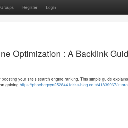
Groups
Register
Login
ne Optimization : A Backlink Gui
or boosting your site's search engine ranking. This simple guide explains
 on gaining
https://phoebeqxyn252844.tokka-blog.com/41839967/impro