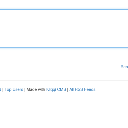
Rep
d
|
Top Users
| Made with
Kliqqi CMS
|
All RSS Feeds