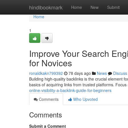
Home
hindibookmark
Home
New
Submit
Home
1
Improve Your Search Engi
for Novices
ronaldkakn799392
78 days ago
News
Discuss
Building high-quality backlinks is the crucial element f
basics of acquiring links from trusted platforms. Focus
online-visibility-a-backlink-guide-for-beginners
Comments
Who Upvoted
Comments
Submit a Comment