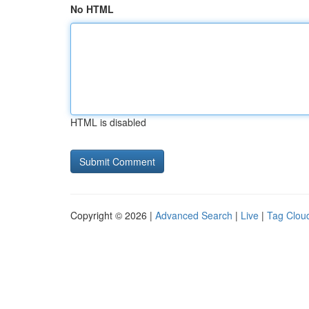
No HTML
HTML is disabled
Copyright © 2026 |
Advanced Search
|
Live
|
Tag Clou