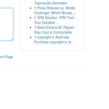
Taşımacılık Hizmetleri
1
Press Release vs. Media
Coverage: Which Boosts ...
1
VPN Solution: VPN Tool: -
Your Detailed ...
1
New Orleans AC Repair:
Stay Cool & Comfortable
1
copyright in Australia
Purchase copyright in st...
ort Page