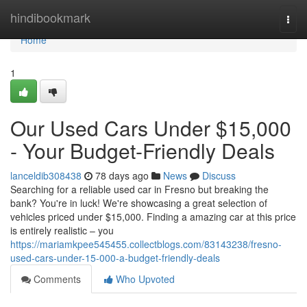
Home
hindibookmark
Togg
navi
Home
1
Our Used Cars Under $15,000
- Your Budget-Friendly Deals
lanceldib308438
78 days ago
News
Discuss
Searching for a reliable used car in Fresno but breaking the
bank? You're in luck! We're showcasing a great selection of
vehicles priced under $15,000. Finding a amazing car at this price
is entirely realistic – you
https://mariamkpee545455.collectblogs.com/83143238/fresno-
used-cars-under-15-000-a-budget-friendly-deals
Comments
Who Upvoted