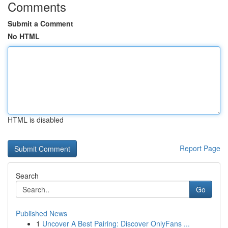
Comments
Submit a Comment
No HTML
HTML is disabled
Report Page
Search
Go
Published News
1
Uncover A Best Pairing: Discover OnlyFans ...