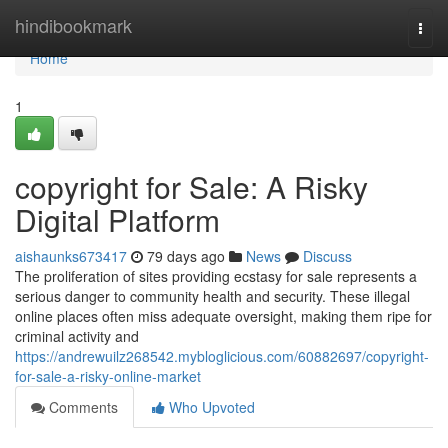
Home
hindibookmark
Togg
navi
Home
1
copyright for Sale: A Risky
Digital Platform
aishaunks673417
79 days ago
News
Discuss
The proliferation of sites providing ecstasy for sale represents a
serious danger to community health and security. These illegal
online places often miss adequate oversight, making them ripe for
criminal activity and
https://andrewuilz268542.mybloglicious.com/60882697/copyright-
for-sale-a-risky-online-market
Comments
Who Upvoted