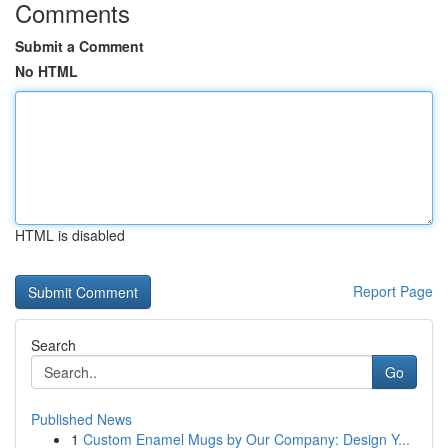
Comments
Submit a Comment
No HTML
HTML is disabled
Report Page
Search
Go
Published News
1
Custom Enamel Mugs by Our Company: Design Y...