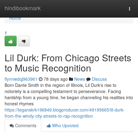
Home
hindibookmark
Togg
navi
Home
1
Lil Durk: From Chicago Streets
to Music Recognition
flynnwdqj963961
78 days ago
News
Discuss
Born Dante Smith in the region of Illinois, Lil Durk's rise to
notoriety is a compelling testament to perseverance. Facing
hardship from a young time, he began channeling his realities into
honest rhymes
https://teganskrk196849.blogproducer.com/49195665/lil-durk-
from-the-windy-city-streets-to-rap-recognition
Comments
Who Upvoted