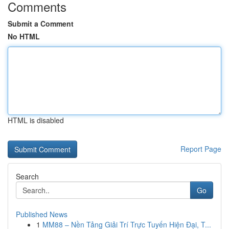
Comments
Submit a Comment
No HTML
HTML is disabled
Report Page
Search
Go
Published News
1
MM88 – Nền Tảng Giải Trí Trực Tuyến Hiện Đại, T...