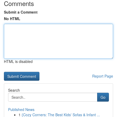
Comments
Submit a Comment
No HTML
HTML is disabled
Report Page
Search
Go
Published News
1
{Cozy Corners: The Best Kids' Sofas & Infant ...