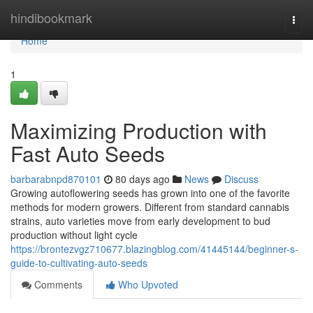
Home
hindibookmark
Togg
navi
Home
1
Maximizing Production with
Fast Auto Seeds
barbarabnpd870101
80 days ago
News
Discuss
Growing autoflowering seeds has grown into one of the favorite
methods for modern growers. Different from standard cannabis
strains, auto varieties move from early development to bud
production without light cycle
https://brontezvgz710677.blazingblog.com/41445144/beginner-s-
guide-to-cultivating-auto-seeds
Comments
Who Upvoted