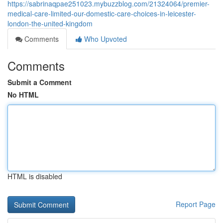
https://sabrinaqpae251023.mybuzzblog.com/21324064/premier-
medical-care-limited-our-domestic-care-choices-in-leicester-
london-the-united-kingdom
Comments
Who Upvoted
Comments
Submit a Comment
No HTML
HTML is disabled
Report Page