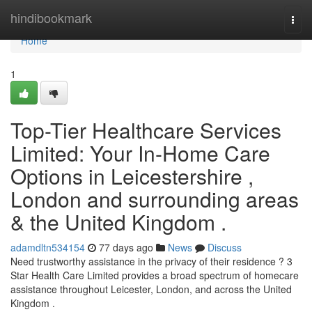
Home
hindibookmark
Togg
navi
Home
1
Top-Tier Healthcare Services
Limited: Your In-Home Care
Options in Leicestershire ,
London and surrounding areas
& the United Kingdom .
adamdltn534154
77 days ago
News
Discuss
Need trustworthy assistance in the privacy of their residence ? 3
Star Health Care Limited provides a broad spectrum of homecare
assistance throughout Leicester, London, and across the United
Kingdom .