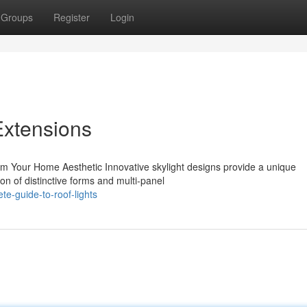
Groups
Register
Login
Extensions
orm Your Home Aesthetic Innovative skylight designs provide a unique
on of distinctive forms and multi-panel
e-guide-to-roof-lights