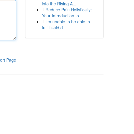
into the Rising A...
1
Reduce Pain Holistically:
Your Introduction to ...
1
I'm unable to be able to
fulfill said d...
ort Page