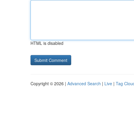
HTML is disabled
Copyright © 2026 |
Advanced Search
|
Live
|
Tag Clou