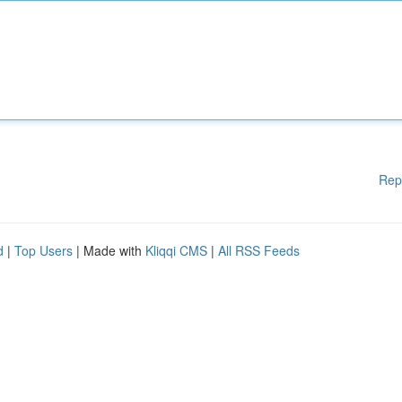
Rep
d
|
Top Users
| Made with
Kliqqi CMS
|
All RSS Feeds