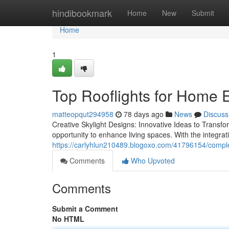
Home
hindibookmark
Home
New
Submit
Home
1
Top Rooflights for Home 
matteopqut294958
78 days ago
News
Discuss
Creative Skylight Designs: Innovative Ideas to Transf
opportunity to enhance living spaces. With the integrati
https://carlyhlun210489.blogoxo.com/41796154/complet
Comments
Who Upvoted
Comments
Submit a Comment
No HTML