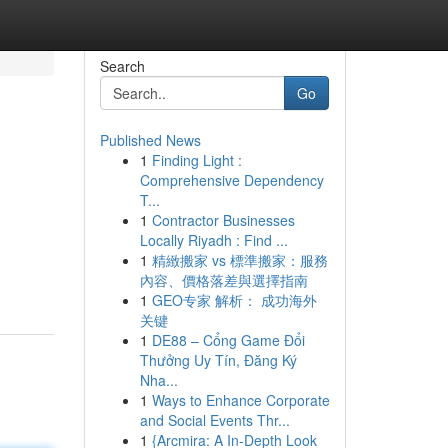
Search
Go
Published News
1
Finding Light :
Comprehensive Dependency
T...
1
Contractor Businesses
Locally Riyadh : Find ...
1
精緻搬家 vs 標準搬家：服務
內容、價格落差與選擇指南
1
GEO专家 解析： 成功海外
关键
1
DE88 – Cổng Game Đổi
Thưởng Uy Tín, Đăng Ký
Nha...
1
Ways to Enhance Corporate
and Social Events Thr...
1
{Arcmira: A In-Depth Look