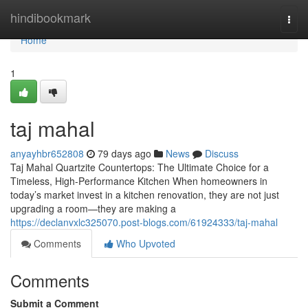
Home
hindibookmark
Togg
navi
Home
1
taj mahal
anyayhbr652808
79 days ago
News
Discuss
Taj Mahal Quartzite Countertops: The Ultimate Choice for a
Timeless, High-Performance Kitchen When homeowners in
today’s market invest in a kitchen renovation, they are not just
upgrading a room—they are making a
https://declanvxlc325070.post-blogs.com/61924333/taj-mahal
Comments
Who Upvoted
Comments
Submit a Comment