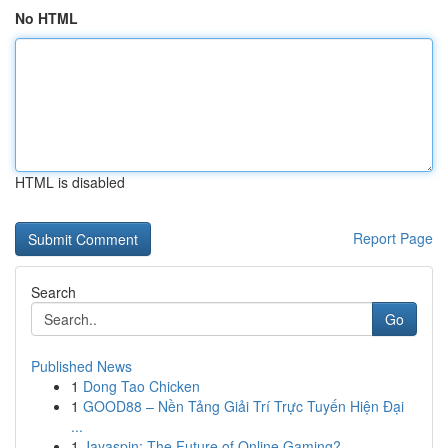
No HTML
HTML is disabled
Report Page
Search
Go
Published News
1
Dong Tao Chicken
1
GOOD88 – Nền Tảng Giải Trí Trực Tuyến Hiện Đại
...
1
Jayaspin: The Future of Online Gaming?