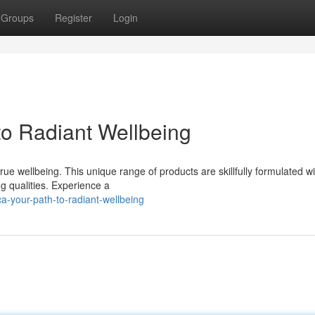
Groups
Register
Login
to Radiant Wellbeing
ue wellbeing. This unique range of products are skillfully formulated w
g qualities. Experience a
-your-path-to-radiant-wellbeing