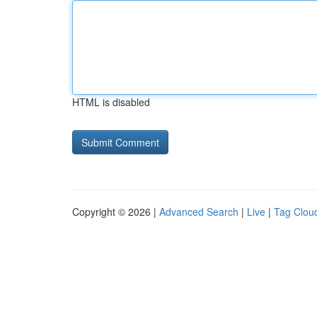
HTML is disabled
Copyright © 2026 |
Advanced Search
|
Live
|
Tag Clou