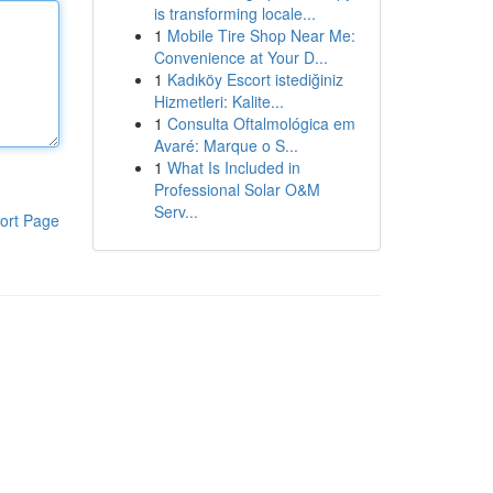
is transforming locale...
1
Mobile Tire Shop Near Me:
Convenience at Your D...
1
Kadıköy Escort istediğiniz
Hizmetleri: Kalite...
1
Consulta Oftalmológica em
Avaré: Marque o S...
1
What Is Included in
Professional Solar O&M
Serv...
ort Page