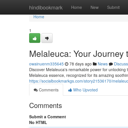
Home
hindibookmark
Home
New
Submit
Home
1
Melaleuca: Your Journey 
owainuenm335645
78 days ago
News
Discuss
Discover Melaleuca's remarkable power for unlocking tr
Melaleuca essence, recognized for its amazing soothin
https://socialbookmarkgs.com/story21536170/melaleuca
Comments
Who Upvoted
Comments
Submit a Comment
No HTML