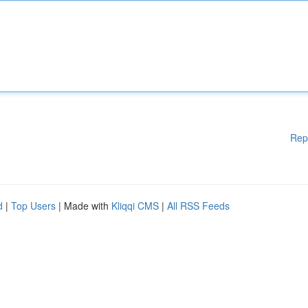
Rep
d
|
Top Users
| Made with
Kliqqi CMS
|
All RSS Feeds