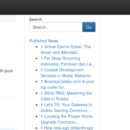
Search
Go
Published News
1
Virtual Ejari in Dubai: The
Smart and Affordabl...
1
Pet Shop Grooming
Indonesia: Panduan dan La...
1
Coastal Development
ith pure
Services in Moble Alabama
1
AmericaCelebz.com is your
top outlet for...
1
Slime RNG: Mastering the
Odds in Roblox
1
Let's TG: Your Gateway to
Online Gaming Communi...
1
Locating the Proper Home
Upgrade Contracto...
1
How new-age philanthropy