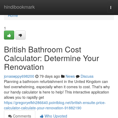
Home
hindibookmark
Togg
navi
Home
1
British Bathroom Cost
Calculator: Determine Your
Renovation
jonaswppy698200
79 days ago
News
Discuss
Planning a bathroom refurbishment in the United Kingdom can
feel overwhelming, especially when it comes to cost. That's why
our handy calculator is here to help! This interactive application
allows you to rapidly get
https://gregoryefkh286640.pointblog.net/british-ensuite-price-
calculator-calculate-your-renovation-91882190
Comments
Who Upvoted