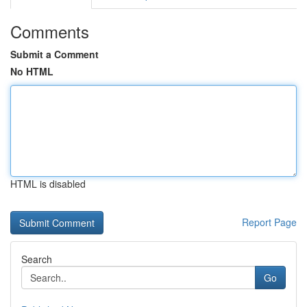
Comments
Submit a Comment
No HTML
HTML is disabled
Report Page
Search
Go