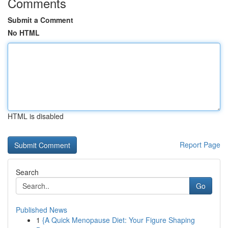
Comments
Submit a Comment
No HTML
HTML is disabled
Report Page
Search
Go
Published News
1
{A Quick Menopause Diet: Your Figure Shaping