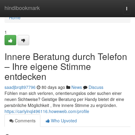
Home
hindibookmark
Togg
navi
Home
1
Innere Beratung durch Telefon
– Ihre eigene Stimme
entdecken
saadjbrq897796
80 days ago
News
Discuss
Fühlen man sich verloren, orientierungslos oder suchen einer
neuen Sichtweise? Geistige Beratung per Handy bietet dir eine
persönliche Möglichkeit , Ihre innere Stimme zu ergründen.
https://carlylnql496116.howeweb.com/profile
Comments
Who Upvoted