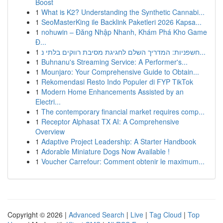
Boost
1
What is K2? Understanding the Synthetic Cannabi...
1
SeoMasterKing ile Backlink Paketleri 2026 Kapsa...
1
nohuwin – Đăng Nhập Nhanh, Khám Phá Kho Game
Đ...
1
חשפניות: המדריך השלם לחגיגת מסיבת רווקים בלתי נ...
1
Buhnanu's Streaming Service: A Performer's...
1
Mounjaro: Your Comprehensive Guide to Obtain...
1
Rekomendasi Resto Indo Populer di FYP TikTok
1
Modern Home Enhancements Assisted by an
Electri...
1
The contemporary financial market requires comp...
1
Receptor Alphasat TX AI: A Comprehensive
Overview
1
Adaptive Project Leadership: A Starter Handbook
1
Adorable Miniature Dogs Now Available !
1
Voucher Carrefour: Comment obtenir le maximum...
Copyright © 2026 |
Advanced Search
|
Live
|
Tag Cloud
|
Top