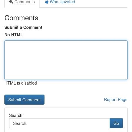
Comments
Who Upvoted
Comments
Submit a Comment
No HTML
HTML is disabled
Report Page
Search
Go