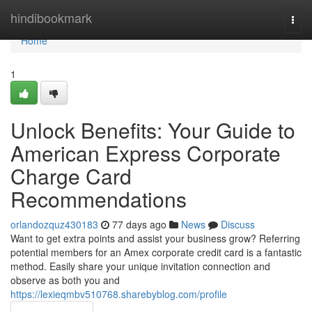
Home
hindibookmark
Togg
navi
Home
1
Unlock Benefits: Your Guide to
American Express Corporate
Charge Card
Recommendations
orlandozquz430183
77 days ago
News
Discuss
Want to get extra points and assist your business grow? Referring
potential members for an Amex corporate credit card is a fantastic
method. Easily share your unique invitation connection and
observe as both you and
https://lexieqmbv510768.sharebyblog.com/profile