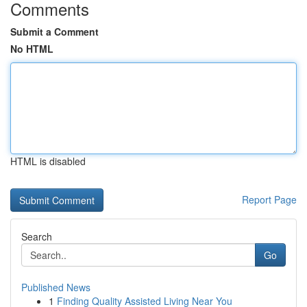
Comments
Submit a Comment
No HTML
HTML is disabled
Report Page
Search
Go
Published News
1
Finding Quality Assisted Living Near You