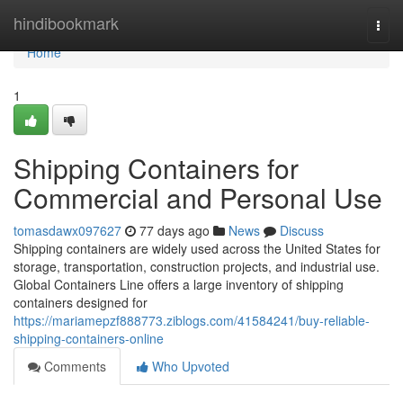
Home
hindibookmark
Togg
navi
Home
1
Shipping Containers for
Commercial and Personal Use
tomasdawx097627
77 days ago
News
Discuss
Shipping containers are widely used across the United States for
storage, transportation, construction projects, and industrial use.
Global Containers Line offers a large inventory of shipping
containers designed for
https://mariamepzf888773.ziblogs.com/41584241/buy-reliable-
shipping-containers-online
Comments
Who Upvoted