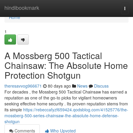
Home
hindibookmark
Togg
navi
Home
1
A Mossberg 500 Tactical
Chainsaw: The Absolute Home
Protection Shotgun
theresavvog966671
80 days ago
News
Discuss
For decades , the Mossberg 500 Tactical Chainsaw has earned a
reputation as one of the go-to picks for vigilant homeowners
seeking effective home security . Its proven reputation stems from
its simple
https://rebeccafyzf659424.qodsblog.com/41525776/the-
mossberg-500-series-chainsaw-the-absolute-home-defense-
shotgun
Comments
Who Upvoted