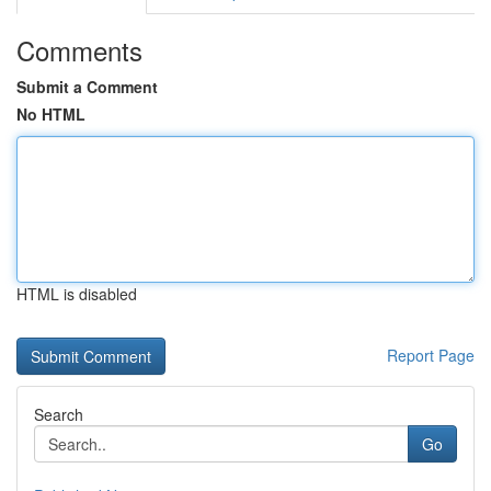
Comments
Submit a Comment
No HTML
HTML is disabled
Report Page
Search
Go