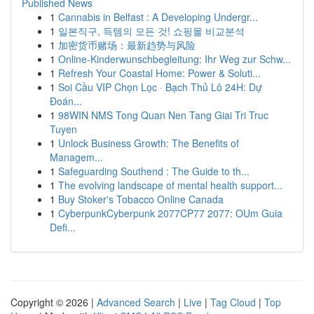
Published News
1
Cannabis in Belfast : A Developing Undergr...
1
일본직구, 득템의 모든 것! 쇼핑몰 비교분석
1
加密货币赌场：最新趋势与风险
1
Online-Kinderwunschbegleitung: Ihr Weg zur Schw...
1
Refresh Your Coastal Home: Power & Soluti...
1
Soi Cầu VIP Chọn Lọc · Bạch Thủ Lô 24H: Dự
Đoán...
1
98WIN NMS Tong Quan Nen Tang Giai Tri Truc
Tuyen
1
Unlock Business Growth: The Benefits of
Managem...
1
Safeguarding Southend : The Guide to th...
1
The evolving landscape of mental health support...
1
Buy Stoker's Tobacco Online Canada
1
CyberpunkCyberpunk 2077CP77 2077: OUm Guia
Defi...
Copyright © 2026 |
Advanced Search
|
Live
|
Tag Cloud
|
Top